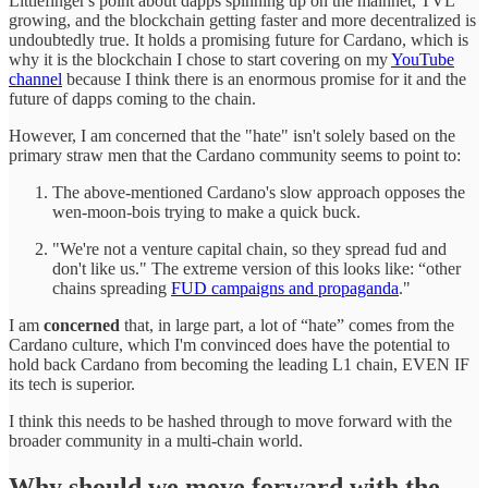
Littlefinger's point about dapps spinning up on the mainnet, TVL
growing, and the blockchain getting faster and more decentralized is
undoubtedly true. It holds a promising future for Cardano, which is
why it is the blockchain I chose to start covering on my
YouTube
channel
because I think there is an enormous promise for it and the
future of dapps coming to the chain.
However, I am concerned that the "hate" isn't solely based on the
primary straw men that the Cardano community seems to point to:
The above-mentioned Cardano's slow approach opposes the
wen-moon-bois trying to make a quick buck.
"We're not a venture capital chain, so they spread fud and
don't like us." The extreme version of this looks like: “other
chains spreading
FUD campaigns and propaganda
."
I am
concerned
that, in large part, a lot of “hate” comes from the
Cardano culture, which I'm convinced does have the potential to
hold back Cardano from becoming the leading L1 chain, EVEN IF
its tech is superior.
I think this needs to be hashed through to move forward with the
broader community in a multi-chain world.
Why should we move forward with the