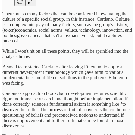
There are so many factors that can be considered in evaluating the
culture of a specific social group, in this instance, Cardano. Culture
is a complex interplay of many factors, such as the group's history,
(token)economics, social norms, values, technology, innovation, and
politics/governance. That isn't an exhaustive list, but it captures
much of it.
While I won't hit on all these points, they will be sprinkled into the
analysis below.
A small team started Cardano after leaving Ethereum to apply a
different development methodology which gave birth to various
implementations and different solutions to the problems Ethereum
was facing.
Cardano's approach to blockchain development requires scientific
rigor and immense research and thought before implementation. If
done correctly, science's fundamental axiom is something like "to
discover the truth." The process of truth discovery is the continuous
questioning of beliefs and preconceived notions to understand if
there is improvement and further truth that can be found in those
discoveries.