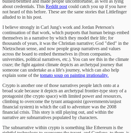
bullied/belittled and made people uncomfortable, as well as lying
about credentials. This
Reddit post
could catch you up if you have
not heard of this before. These are the same stories that Littlefinger
alluded to in his post.
I believe strongly in Carl Jung's work and Jordan Peterson's
continuation of that work, which purports that human beings embed
themselves in a narrative by which they model their life; for
thousands of years, it was the Christian narrative; God "died" in the
Nietzschean sense, and now people grasp narratives and values
across the board to embed themselves in (from companies,
universities, political narratives, etc.). You can see this in the climate
craze; the fight against climate depicts an archetypal journey that
someone can undertake as a life's journey, which can also help
explain some of the
tomato soup on painting irrationality.
Crypto is another one of those narratives people latch onto at a
broad scale because it depicts an archetypal frontier-type story of a
protagonist (the crypto space) with limited power and resources,
climbing to overcome the tyrant antagonist (governments/unjust
financial system) in which the call to adventure was the 2008
financial crisis. This story is still playing out, and within the
narrative are subnarratives populated by characters.
The subnarrative within crypto is something like Ethereum is the
rightful technology to overcome the tyrant, and Cardano, to them, is