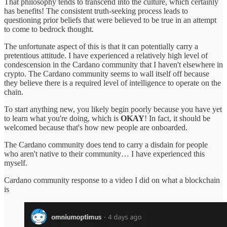
That philosophy tends to transcend into the culture, which certainly
has benefits! The consistent truth-seeking process leads to
questioning prior beliefs that were believed to be true in an attempt
to come to bedrock thought.
The unfortunate aspect of this is that it can potentially carry a
pretentious attitude. I have experienced a relatively high level of
condescension in the Cardano community that I haven't elsewhere in
crypto. The Cardano community seems to wall itself off because
they believe there is a required level of intelligence to operate on the
chain.
To start anything new, you likely begin poorly because you have yet
to learn what you're doing, which is
OKAY
! In fact, it should be
welcomed because that's how new people are onboarded.
The Cardano community does tend to carry a disdain for people
who aren't native to their community… I have experienced this
myself.
Cardano community response to a video I did on what a blockchain
is