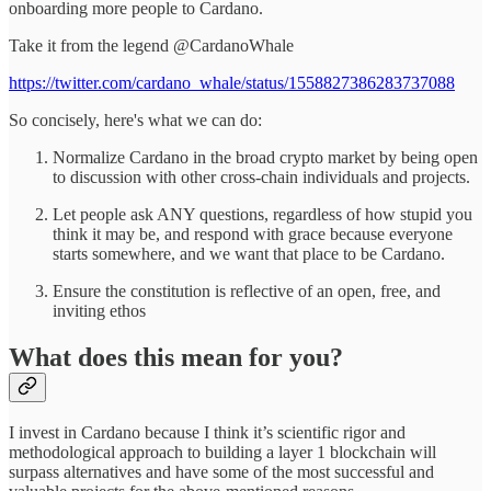
onboarding more people to Cardano.
Take it from the legend @CardanoWhale
https://twitter.com/cardano_whale/status/1558827386283737088
So concisely, here's what we can do:
Normalize Cardano in the broad crypto market by being open
to discussion with other cross-chain individuals and projects.
Let people ask ANY questions, regardless of how stupid you
think it may be, and respond with grace because everyone
starts somewhere, and we want that place to be Cardano.
Ensure the constitution is reflective of an open, free, and
inviting ethos
What does this mean for you?
I invest in Cardano because I think it’s scientific rigor and
methodological approach to building a layer 1 blockchain will
surpass alternatives and have some of the most successful and