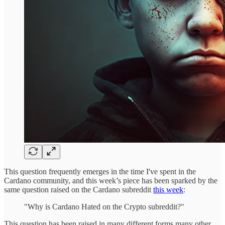
This question frequently emerges in the time I've spent in the
Cardano community, and this week’s piece has been sparked by the
same question raised on the Cardano subreddit
this week
:
"Why is Cardano Hated on the Crypto subreddit?"
This question has been raised in many different forms many other