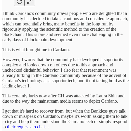
I think Cardano's community draws people who are delighted that a
community has decided to take a cautious and considerate approach,
which can potentially bring many benefits in the long run by
rigorously applying the scientific method to the creation of the
blockchain. This is rare and seemed even more challenging in the
early days of blockchain development.
This is what brought me to Cardano.
However, I worry that the community has developed a superiority
complex and looks down on others due to this approach and
unchecked disdainful behavior. I also fear that resentment was
already lurking in the Cardano community because of the advent of
Cardano's technology as a superior tech, and it not taking hold as the
leading layer 1.
This certainly lurks now after CH was attacked by Laura Shin and
due to the way the mainstream media seems to depict Cardano.
I get that it's hard to recover from, but when the Bankless guys talk
down or misspeak on Cardano, maybe it's worth asking them to talk
to try and help them understand the Cardano tech or simply respond
to
their requests to chat
…