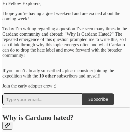
Hi Fellow Explorers,
I hope you’re having a great weekend and are excited about the
coming week!
Today I’m writing regarding a question I’ve seen many times in the
Cardano community and abroad: "Why Is Cardano Hated?" The
repeated emergence of this question prompted me to write this, so I
can think through why this topic emerges often and what Cardano
can do to drop the hate label and move forward with the broader
community!
If you aren’t already subscribed - please consider joining the
expedition with the
10 other
subscribers and myself!
Join the early adopter crew ;)
Subscribe
Why is Cardano hated?