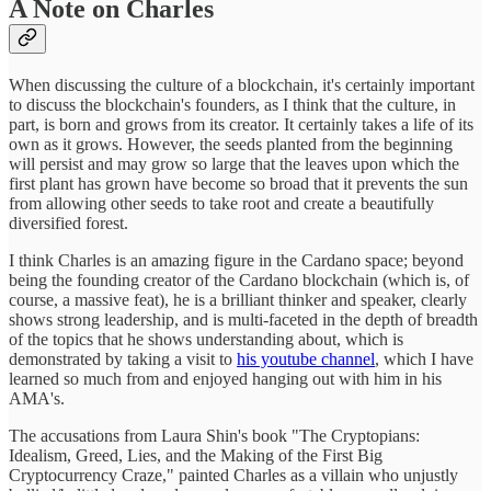
A Note on Charles
When discussing the culture of a blockchain, it's certainly important
to discuss the blockchain's founders, as I think that the culture, in
part, is born and grows from its creator. It certainly takes a life of its
own as it grows. However, the seeds planted from the beginning
will persist and may grow so large that the leaves upon which the
first plant has grown have become so broad that it prevents the sun
from allowing other seeds to take root and create a beautifully
diversified forest.
I think Charles is an amazing figure in the Cardano space; beyond
being the founding creator of the Cardano blockchain (which is, of
course, a massive feat), he is a brilliant thinker and speaker, clearly
shows strong leadership, and is multi-faceted in the depth of breadth
of the topics that he shows understanding about, which is
demonstrated by taking a visit to
his youtube channel
, which I have
learned so much from and enjoyed hanging out with him in his
AMA's.
The accusations from Laura Shin's book "The Cryptopians:
Idealism, Greed, Lies, and the Making of the First Big
Cryptocurrency Craze," painted Charles as a villain who unjustly