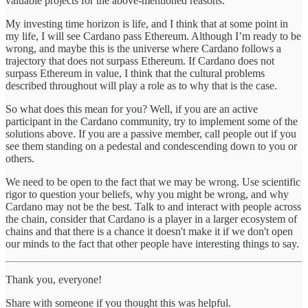
valuable projects for the above-mentioned reasons.
My investing time horizon is life, and I think that at some point in
my life, I will see Cardano pass Ethereum. Although I’m ready to be
wrong, and maybe this is the universe where Cardano follows a
trajectory that does not surpass Ethereum. If Cardano does not
surpass Ethereum in value, I think that the cultural problems
described throughout will play a role as to why that is the case.
So what does this mean for you? Well, if you are an active
participant in the Cardano community, try to implement some of the
solutions above. If you are a passive member, call people out if you
see them standing on a pedestal and condescending down to you or
others.
We need to be open to the fact that we may be wrong. Use scientific
rigor to question your beliefs, why you might be wrong, and why
Cardano may not be the best. Talk to and interact with people across
the chain, consider that Cardano is a player in a larger ecosystem of
chains and that there is a chance it doesn't make it if we don't open
our minds to the fact that other people have interesting things to say.
Thank you, everyone!
Share with someone if you thought this was helpful.