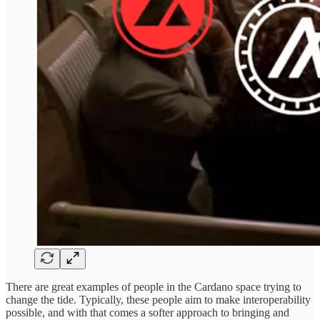
There are great examples of people in the Cardano space trying to
change the tide. Typically, these people aim to make interoperability
possible, and with that comes a softer approach to bringing and