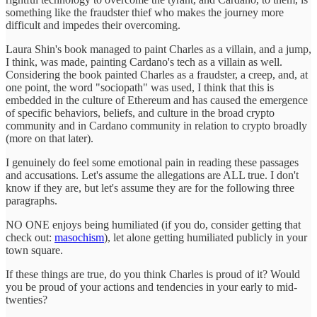
something like the fraudster thief who makes the journey more
difficult and impedes their overcoming.
Laura Shin's book managed to paint Charles as a villain, and a jump,
I think, was made, painting Cardano's tech as a villain as well.
Considering the book painted Charles as a fraudster, a creep, and, at
one point, the word "sociopath" was used, I think that this is
embedded in the culture of Ethereum and has caused the emergence
of specific behaviors, beliefs, and culture in the broad crypto
community and in Cardano community in relation to crypto broadly
(more on that later).
I genuinely do feel some emotional pain in reading these passages
and accusations. Let's assume the allegations are ALL true. I don't
know if they are, but let's assume they are for the following three
paragraphs.
NO ONE enjoys being humiliated (if you do, consider getting that
check out:
masochism
), let alone getting humiliated publicly in your
town square.
If these things are true, do you think Charles is proud of it? Would
you be proud of your actions and tendencies in your early to mid-
twenties?