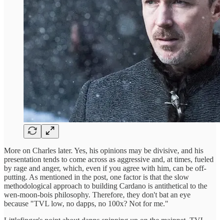
More on Charles later. Yes, his opinions may be divisive, and his
presentation tends to come across as aggressive and, at times, fueled
by rage and anger, which, even if you agree with him, can be off-
putting. As mentioned in the post, one factor is that the slow
methodological approach to building Cardano is antithetical to the
wen-moon-bois philosophy. Therefore, they don't bat an eye
because "TVL low, no dapps, no 100x? Not for me."