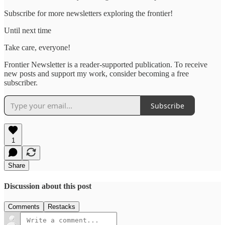
Subscribe for more newsletters exploring the frontier!
Until next time
Take care, everyone!
Frontier Newsletter is a reader-supported publication. To receive
new posts and support my work, consider becoming a free
subscriber.
Subscribe
1
Share
Discussion about this post
Comments
Restacks