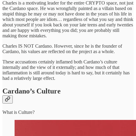
Charles is a motivating leader for the entire CRYPTO space, not just
the Cardano space. He was wrongfully painted as a villain based on
stupid things he may or may not have done in the years of his life in
which most people are idiots… regardless of what you say and think
about yourself if you look back on your late teens and early twenties
and are happy with everything you did; you are probably still
making those mistakes.
Charles IS NOT Cardano. However, since he is the founder of
Cardano, his values are reflected on the project as a whole.
These accusations certainly inflamed both Cardano’s culture
internally and the view of it externally; and how much of that
inflammation is still around today is hard to say, but it certainly has
had a relatively large effect.
Cardano’s Culture
What is Culture?