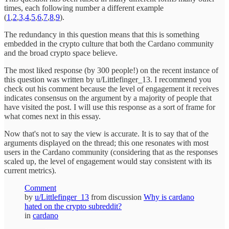
times, each following number a different example
(
1
,
2
,
3,
4
,
5
,
6
,
7
,
8
,
9
).
The redundancy in this question means that this is something
embedded in the crypto culture that both the Cardano community
and the broad crypto space believe.
The most liked response (by 300 people!) on the recent instance of
this question was written by u/Littlefinger_13. I recommend you
check out his comment because the level of engagement it receives
indicates consensus on the argument by a majority of people that
have visited the post. I will use this response as a sort of frame for
what comes next in this essay.
Now that's not to say the view is accurate. It is to say that of the
arguments displayed on the thread; this one resonates with most
users in the Cardano community (considering that as the responses
scaled up, the level of engagement would stay consistent with its
current metrics).
Comment
by
u/Littlefinger_13
from discussion
Why is cardano
hated on the crypto subreddit?
in
cardano