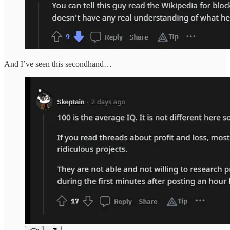
And I’ve seen this secondhand…