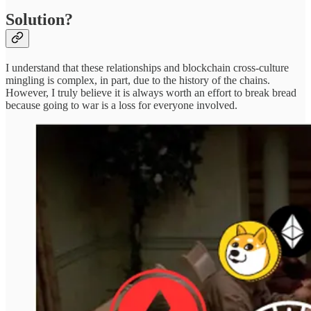
Solution?
I understand that these relationships and blockchain cross-culture
mingling is complex, in part, due to the history of the chains.
However, I truly believe it is always worth an effort to break bread
because going to war is a loss for everyone involved.