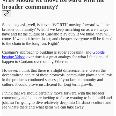
broader community?
Some may ask, well, is it even WORTH moving forward with the
broader community? What if we keep marching on as we always
have and let the culture of Cardano play out? If we build, they will
come. If we do it better, faster, and cheaper, everyone will be forced
to the chain in the long run. Right?
Cardano's approach to building is super appealing, and
Google
beating Yahoo
over time is a great analogy for what I think could
happen to Cardano overcoming Ethereum.
However, I think that there is a slight difference here. Given the
decentralized nature of these protocols, community plays a vital role
in the product's continued success; if you lack community and
culture, it could prove insufficient for long-term growth.
I think that we should certainly move forward with the broader
community and be more inviting to those wanting to both build and
join, so I'm going to dive relatively deep into Cardano's culture and
see what's there and what gems we can take away.