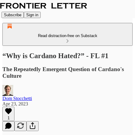
Subscribe
Sign in
Read distraction-free on Substack
“Why is Cardano Hated?” - FL #1
The Repeatedly Emergent Question of Cardano's
Culture
Dom Stocchetti
Apr 23, 2023
1