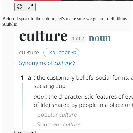
Before I speak to the culture, let's make sure we get our definitions
straight: