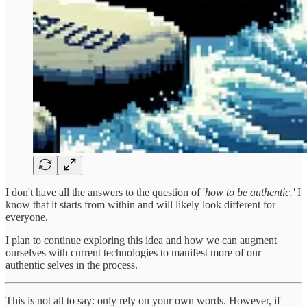
I don't have all the answers to the question of '
how to be authentic.'
I
know that it starts from within and will likely look different for
everyone.
I plan to continue exploring this idea and how we can augment
ourselves with current technologies to manifest more of our
authentic selves in the process.
This is not all to say: only rely on your own words. However, if