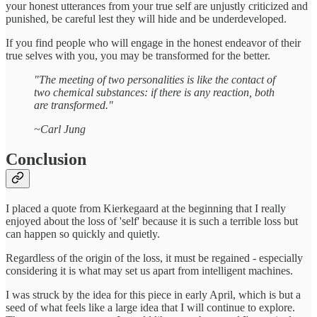
your honest utterances from your true self are unjustly criticized and
punished, be careful lest they will hide and be underdeveloped.
If you find people who will engage in the honest endeavor of their
true selves with you, you may be transformed for the better.
"The meeting of two personalities is like the contact of
two chemical substances: if there is any reaction, both
are transformed."
~Carl Jung
Conclusion
I placed a quote from Kierkegaard at the beginning that I really
enjoyed about the loss of 'self' because it is such a terrible loss but
can happen so quickly and quietly.
Regardless of the origin of the loss, it must be regained - especially
considering it is what may set us apart from intelligent machines.
I was struck by the idea for this piece in early April, which is but a
seed of what feels like a large idea that I will continue to explore.