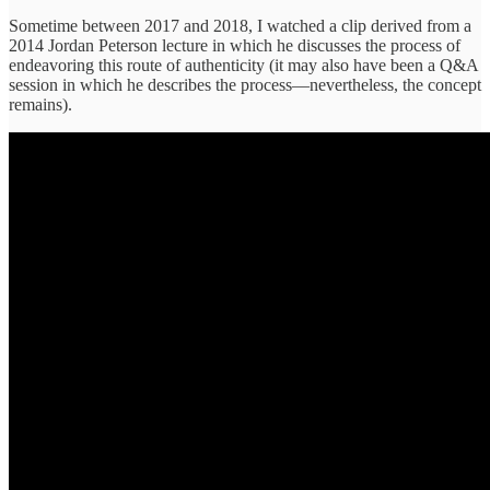
Sometime between 2017 and 2018, I watched a clip derived from a
2014 Jordan Peterson lecture in which he discusses the process of
endeavoring this route of authenticity (it may also have been a Q&A
session in which he describes the process—nevertheless, the concept
remains).