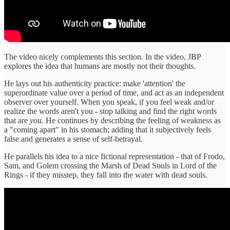
The video nicely complements this section. In the video, JBP
explores the idea that humans are mostly not their thoughts.
He lays out his authenticity practice: make 'attention' the
superordinate value over a period of time, and act as an independent
observer over yourself. When you speak, if you feel weak and/or
realize the words aren't you - stop talking and find the right words
that are
you
. He continues by describing the feeling of weakness as
a "coming apart" in his stomach; adding that it subjectively feels
false and generates a sense of self-betrayal.
He parallels his idea to a nice fictional representation - that of Frodo,
Sam, and Golem crossing the Marsh of Dead Souls in Lord of the
Rings - if they misstep, they fall into the water with dead souls.