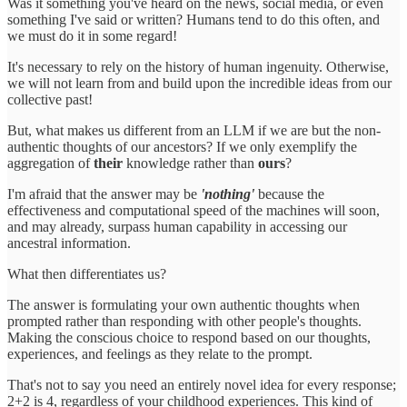
Was it something you've heard on the news, social media, or even
something I've said or written? Humans tend to do this often, and
we must do it in some regard!
It's necessary to rely on the history of human ingenuity. Otherwise,
we will not learn from and build upon the incredible ideas from our
collective past!
But, what makes us different from an LLM if we are but the non-
authentic thoughts of our ancestors? If we only exemplify the
aggregation of
their
knowledge rather than
ours
?
I'm afraid that the answer may be
'nothing'
because the
effectiveness and computational speed of the machines will soon,
and may already, surpass human capability in accessing our
ancestral information.
What then differentiates us?
The answer is formulating your own authentic thoughts when
prompted rather than responding with other people's thoughts.
Making the conscious choice to respond based on our thoughts,
experiences, and feelings as they relate to the prompt.
That's not to say you need an entirely novel idea for every response;
2+2 is 4, regardless of your childhood experiences. This kind of