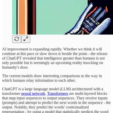
AI improvement is expanding rapidly. Whether we think it will
continue at this pace or slow down is beside the point—the release
of ChatGPT revealed that intelligence greater than humans is not
only possible but is seemingly an upcoming reality knocking on
humanity's door.
The current models draw interesting comparisons to the way in
which humans relay information to each other.
ChatGPT is a large language model (LLM) architectured with a
transformer
neural network
.
Transformers
are multi-layered blocks
that map input sequences to output sequences. They receive inputs
(prompts) and attempt to predict the next words in the sequence - the
output. Notably, they predict the words' contextualized
representation - by using a model that statistically predicts the word