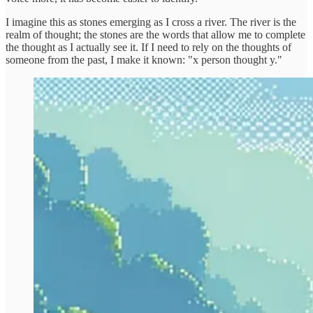
I imagine this as stones emerging as I cross a river. The river is the
realm of thought; the stones are the words that allow me to complete
the thought as I actually see it. If I need to rely on the thoughts of
someone from the past, I make it known: "x person thought y."