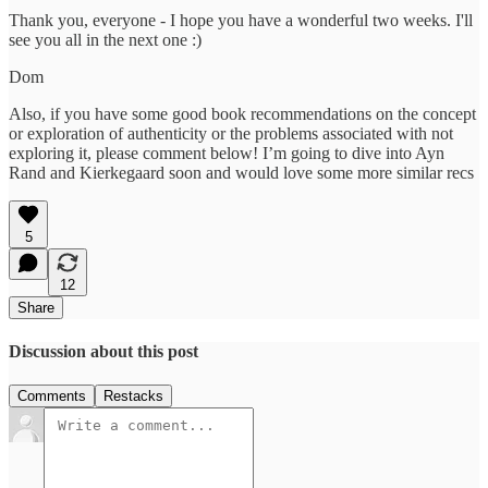
Thank you, everyone - I hope you have a wonderful two weeks. I'll
see you all in the next one :)
Dom
Also, if you have some good book recommendations on the concept
or exploration of authenticity or the problems associated with not
exploring it, please comment below! I’m going to dive into Ayn
Rand and Kierkegaard soon and would love some more similar recs
5
12
Share
Discussion about this post
Comments
Restacks