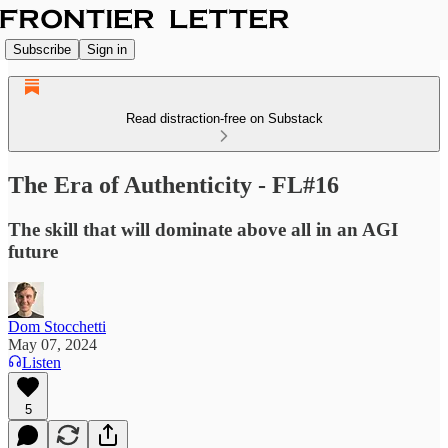
Subscribe
Sign in
Read distraction-free on Substack
The Era of Authenticity - FL#16
The skill that will dominate above all in an AGI
future
Dom Stocchetti
May 07, 2024
Listen
5