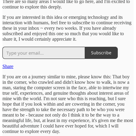
There are so many areas I would like to go here, and I'm excited to
continue to explore this deeply.
If you are interested in this idea or emerging technology and its
interaction with humans, feel free to subscribe to continue receiving
these in your inbox ~ every two weeks. If you have already
subscribed and enjoyed this one so much that you would like to
share it, I would certainly appreciate it.
Subscribe
Share
If you are on a journey similar to mine, please know this: That boy
in the corner, who crawled and didn't know how to walk, is now a
man, staring the computer screen in the face, able to intertwine my
true self, experiences, and genuine thoughts about interest areas of
mine with the world. I'm not sure who this is reaching, but I sure
hope that if you look within and are cowering in the corner, you
have the strength to take the necessary path to be who you were
meant to be - because not only do I think it to be the way to a
meaningful life, but, at least in my experience, it's given me the most
beautiful adventure I could have ever hoped for, which I will
continue to explore every day.