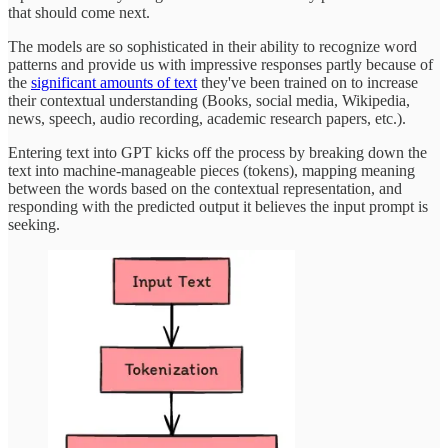
that should come next.
The models are so sophisticated in their ability to recognize word
patterns and provide us with impressive responses partly because of
the
significant amounts of text
they've been trained on to increase
their contextual understanding (Books, social media, Wikipedia,
news, speech, audio recording, academic research papers, etc.).
Entering text into GPT kicks off the process by breaking down the
text into machine-manageable pieces (tokens), mapping meaning
between the words based on the contextual representation, and
responding with the predicted output it believes the input prompt is
seeking.