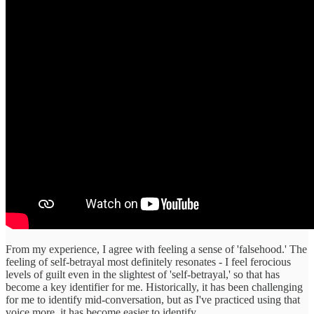
From my experience, I agree with feeling a sense of 'falsehood.' The
feeling of self-betrayal most definitely resonates - I feel ferocious
levels of guilt even in the slightest of 'self-betrayal,' so that has
become a key identifier for me. Historically, it has been challenging
for me to identify mid-conversation, but as I've practiced using that
voice more, it has become easier to identify.