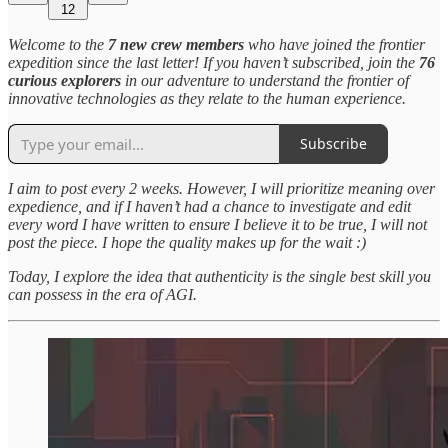
12
Welcome to the
7 new crew members
who have joined the frontier
expedition since the last letter! If you haven’t subscribed, join the
76
curious explorers
in our adventure to understand the frontier of
innovative technologies as they relate to the human experience.
Subscribe
I aim to post every 2 weeks. However, I will prioritize meaning over
expedience, and if I haven’t had a chance to investigate and edit
every word I have written to ensure I believe it to be true, I will not
post the piece. I hope the quality makes up for the wait :)
Today, I explore the idea that authenticity is the single best skill you
can possess in the era of AGI.