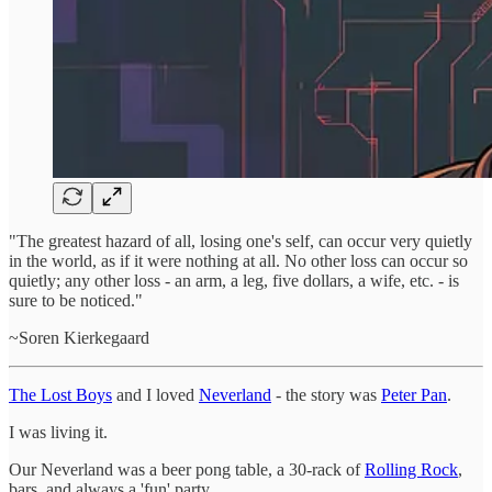
"The greatest hazard of all, losing one's self, can occur very quietly
in the world, as if it were nothing at all. No other loss can occur so
quietly; any other loss - an arm, a leg, five dollars, a wife, etc. - is
sure to be noticed."
~Soren Kierkegaard
The Lost Boys
and I loved
Neverland
- the story was
Peter Pan
.
I was living it.
Our Neverland was a beer pong table, a 30-rack of
Rolling Rock
,
bars, and always a 'fun' party.