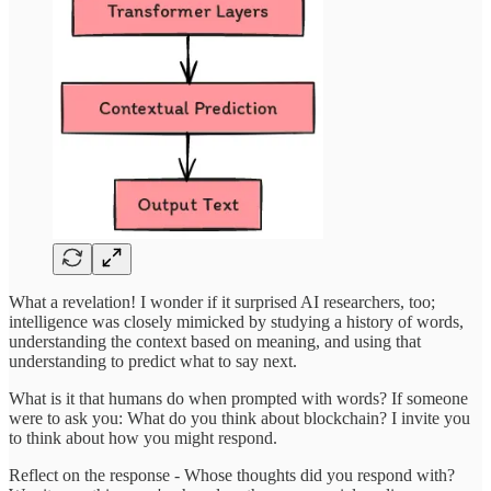
What a revelation! I wonder if it surprised AI researchers, too;
intelligence was closely mimicked by studying a history of words,
understanding the context based on meaning, and using that
understanding to predict what to say next.
What is it that humans do when prompted with words? If someone
were to ask you: What do you think about blockchain? I invite you
to think about how you might respond.
Reflect on the response - Whose thoughts did you respond with?