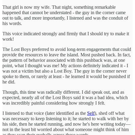
That girl is now my wife. That night, something remarkable
happened that cannot be understated - the guy in the corner came
out to talk, and more importantly, I listened and was the conduit of
his words.
This voice indicated strongly and firmly that I should try to make it
work!
The Lost Boys preferred to avoid long-term engagements that could
provide the resources to leave the island. Most pushed back. In fact,
the pattern of behavior associated with this pushback was, at one
point, what I thought was me! My actions definitely indicated it - I
was not a victim but also a Lost Boy. The guy in the corner never
spoke to them, or rarely at least - he learned it would be punished if
he did.
Though, this time was radically different. I did speak out, and as
expected, nearly all of the Lost Boys said it was a bad idea, which
was incredibly painful considering how strongly I felt.
I listened to that voice (later identified as the
Self
), shed off what
was necessary to keep listening to it; he started to walk with her by
his side, then he started running, and now he's here writing today—
not in the least bit worried about what someone might think of him
as they scan their eyeballs across these words.