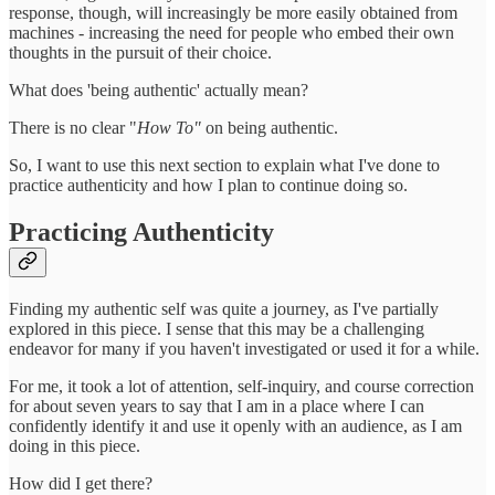
response, though, will increasingly be more easily obtained from
machines - increasing the need for people who embed their own
thoughts in the pursuit of their choice.
What does 'being authentic' actually mean?
There is no clear "
How To"
on being authentic.
So, I want to use this next section to explain what I've done to
practice authenticity and how I plan to continue doing so.
Practicing Authenticity
Finding my authentic self was quite a journey, as I've partially
explored in this piece. I sense that this may be a challenging
endeavor for many if you haven't investigated or used it for a while.
For me, it took a lot of attention, self-inquiry, and course correction
for about seven years to say that I am in a place where I can
confidently identify it and use it openly with an audience, as I am
doing in this piece.
How did I get there?