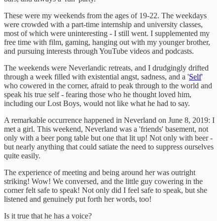
These were my weekends from the ages of 19-22. The weekdays
were crowded with a part-time internship and university classes,
most of which were uninteresting - I still went. I supplemented my
free time with film, gaming, hanging out with my younger brother,
and pursuing interests through YouTube videos and podcasts.
The weekends were Neverlandic retreats, and I drudgingly drifted
through a week filled with existential angst, sadness, and a '
Self
'
who cowered in the corner, afraid to peak through to the world and
speak his true self - fearing those who he thought loved him,
including our Lost Boys, would not like what he had to say.
A remarkable occurrence happened in Neverland on June 8, 2019: I
met a girl. This weekend, Neverland was a 'friends' basement, not
only with a beer pong table but one that lit up! Not only with beer -
but nearly anything that could satiate the need to suppress ourselves
quite easily.
The experience of meeting and being around her was outright
striking! Wow! We conversed, and the little guy cowering in the
corner felt safe to speak! Not only did I feel safe to speak, but she
listened and genuinely put forth her words, too!
Is it true that he has a voice?