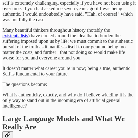
self is extremely challenging, especially if you have not been using it
over time. If you had asked me seven years ago if I was being
authentic, I would undoubtedly have said, "Hah, of course!" which
was not fully the case.
Many beautiful thinkers throughout history (notably the
existentialists
) have circled around the idea that to burden the
suffering imposed upon us by life; we must commit to the authentic
pursuit of the truth as it manifests itself to our genuine being, no
matter the costs, and further - that not doing so would make life
worse for you and everyone around you.
It doesn't matter what career you're in now; being a true, authentic
Self is fundamental to your future.
The questions become:
What is authenticity, exactly, and why do I believe wielding it is the
only way to stand out in the incoming era of artificial general
intelligence?
Large Language Models and What We
Really Are