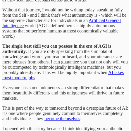
Without that journey, I would not be writing today, speaking fully
from the Self - and I think that's what authenticity is - which will be
the supreme characteristic for individuals in an
Artificial General
Intelligence
world (AGI - defined here as highly autonomous
systems that outperform humans at most economically valuable
work.)
The single best skill you can possess in the era of AGI is
authenticity
. If you are only speaking from the sum total of
knowledge and words you read or heard, and your utterances are
mere phrases from others, I can guarantee you that not only will you
be outcompeted by technologically intelligent machines, but you
probably already are. This will be highly important when
AI takes
most modern jobs
.
Everyone has some uniqueness - a strong differentiator that makes
them beautifully different- and this uniqueness will thrive in future
markets.
This is part of the way to transcend beyond a dystopian future of AI;
it's one where people genuinely commit to themselves completely
and individuate—they
become themselves
.
I opened with this story because I think identifying your authentic