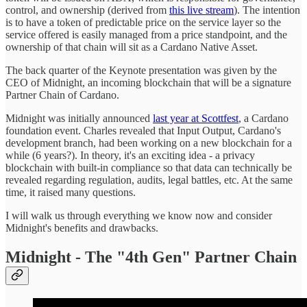
control, and ownership (derived from
this live stream
). The intention
is to have a token of predictable price on the service layer so the
service offered is easily managed from a price standpoint, and the
ownership of that chain will sit as a Cardano Native Asset.
The back quarter of the Keynote presentation was given by the
CEO of Midnight, an incoming blockchain that will be a signature
Partner Chain of Cardano.
Midnight was initially announced
last year at Scottfest
, a Cardano
foundation event. Charles revealed that Input Output, Cardano's
development branch, had been working on a new blockchain for a
while (6 years?). In theory, it's an exciting idea - a privacy
blockchain with built-in compliance so that data can technically be
revealed regarding regulation, audits, legal battles, etc. At the same
time, it raised many questions.
I will walk us through everything we know now and consider
Midnight's benefits and drawbacks.
Midnight - The "4th Gen" Partner Chain