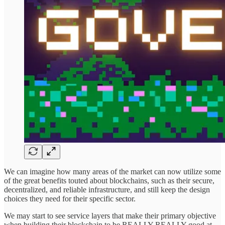
We can imagine how many areas of the market can now utilize some
of the great benefits touted about blockchains, such as their secure,
decentralized, and reliable infrastructure, and still keep the design
choices they need for their specific sector.
We may start to see service layers that make their primary objective
when building their blockchain to be REALLY REALLY good at