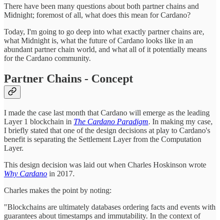
There have been many questions about both partner chains and
Midnight; foremost of all, what does this mean for Cardano?
Today, I'm going to go deep into what exactly partner chains are,
what Midnight is, what the future of Cardano looks like in an
abundant partner chain world, and what all of it potentially means
for the Cardano community.
Partner Chains - Concept
I made the case last month that Cardano will emerge as the leading
Layer 1 blockchain in
The Cardano Paradigm
. In making my case,
I briefly stated that one of the design decisions at play to Cardano's
benefit is separating the Settlement Layer from the Computation
Layer.
This design decision was laid out when Charles Hoskinson wrote
Why Cardano
in 2017.
Charles makes the point by noting:
"Blockchains are ultimately databases ordering facts and events with
guarantees about timestamps and immutability. In the context of