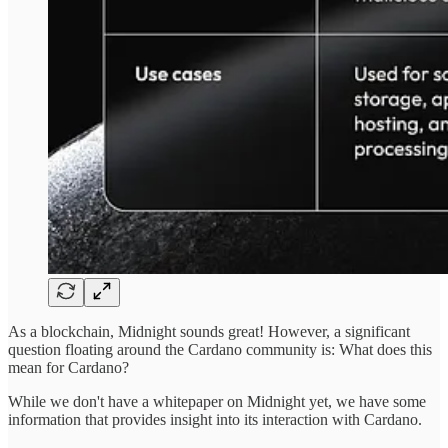
As a blockchain, Midnight sounds great! However, a significant
question floating around the Cardano community is: What does this
mean for Cardano?
While we don't have a whitepaper on Midnight yet, we have some
information that provides insight into its interaction with Cardano.