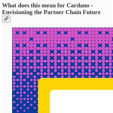
What does this mean for Cardano -
Envisioning the Partner Chain Future