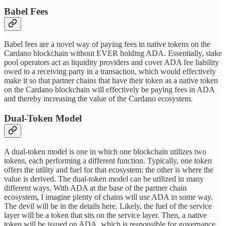
Babel Fees
Babel fees are a novel way of paying fees in native tokens on the
Cardano blockchain without EVER holding ADA. Essentially, stake
pool operators act as liquidity providers and cover ADA fee liability
owed to a receiving party in a transaction, which would effectively
make it so that partner chains that have their token as a native token
on the Cardano blockchain will effectively be paying fees in ADA
and thereby increasing the value of the Cardano ecosystem.
Dual-Token Model
A dual-token model is one in which one blockchain utilizes two
tokens, each performing a different function. Typically, one token
offers the utility and fuel for that ecosystem; the other is where the
value is derived. The dual-token model can be utilized in many
different ways. With ADA at the base of the partner chain
ecosystem, I imagine plenty of chains will use ADA in some way.
The devil will be in the details here. Likely, the fuel of the service
layer will be a token that sits on the service layer. Then, a native
token will be issued on ADA, which is responsible for governance,