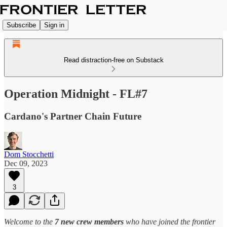
Subscribe
Sign in
Read distraction-free on Substack
Operation Midnight - FL#7
Cardano's Partner Chain Future
Dom Stocchetti
Dec 09, 2023
3
Welcome to the
7 new crew members
who have joined the frontier