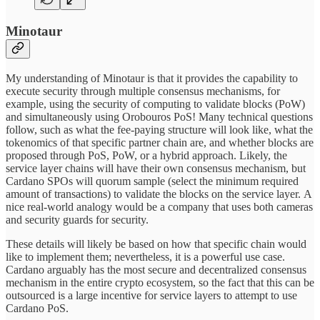
Minotaur
My understanding of Minotaur is that it provides the capability to
execute security through multiple consensus mechanisms, for
example, using the security of computing to validate blocks (PoW)
and simultaneously using Orobouros PoS! Many technical questions
follow, such as what the fee-paying structure will look like, what the
tokenomics of that specific partner chain are, and whether blocks are
proposed through PoS, PoW, or a hybrid approach. Likely, the
service layer chains will have their own consensus mechanism, but
Cardano SPOs will quorum sample (select the minimum required
amount of transactions) to validate the blocks on the service layer. A
nice real-world analogy would be a company that uses both cameras
and security guards for security.
These details will likely be based on how that specific chain would
like to implement them; nevertheless, it is a powerful use case.
Cardano arguably has the most secure and decentralized consensus
mechanism in the entire crypto ecosystem, so the fact that this can be
outsourced is a large incentive for service layers to attempt to use
Cardano PoS.