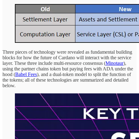
Three pieces of technology were revealed as fundamental building
blocks for how the future of Cardano will interact with the service
layer. These three include multi-resource consensus (
Minotaur
),
using the partner chains token but paying fees with ADA under the
hood (
Babel Fees
), and a dual-token model to split the function of
the tokens; all of these technologies are summarized and detailed
below.