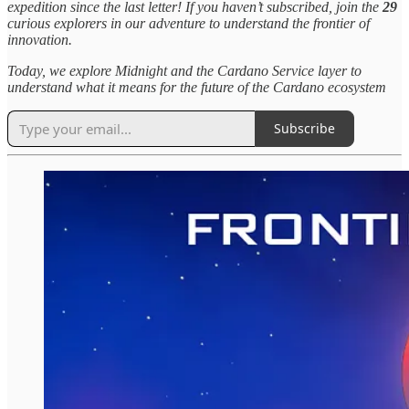
expedition since the last letter! If you haven’t subscribed, join the
29
curious explorers in our adventure to understand the frontier of
innovation.
Today, we explore Midnight and the Cardano Service layer to
understand what it means for the future of the Cardano ecosystem
Subscribe