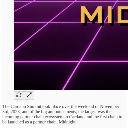
The Cardano Summit took place over the weekend of November
3rd, 2023, and of the big announcements, the largest was the
incoming partner chain ecosystem to Cardano and the first chain to
be launched as a partner chain, Midnight.