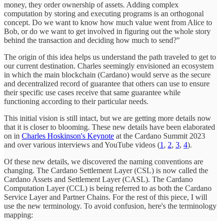
money, they order ownership of assets. Adding complex
computation by storing and executing programs is an orthogonal
concept. Do we want to know how much value went from Alice to
Bob, or do we want to get involved in figuring out the whole story
behind the transaction and deciding how much to send?"
The origin of this idea helps us understand the path traveled to get to
our current destination. Charles seemingly envisioned an ecosystem
in which the main blockchain (Cardano) would serve as the secure
and decentralized record of guarantee that others can use to ensure
their specific use cases receive that same guarantee while
functioning according to their particular needs.
This initial vision is still intact, but we are getting more details now
that it is closer to blooming. These new details have been elaborated
on in
Charles Hoskinson's Keynote
at the Cardano Summit 2023
and over various interviews and YouTube videos (
1
,
2
,
3
,
4
).
Of these new details, we discovered the naming conventions are
changing. The Cardano Settlement Layer (CSL) is now called the
Cardano Assets and Settlement Layer (CASL). The Cardano
Computation Layer (CCL) is being referred to as both the Cardano
Service Layer and Partner Chains. For the rest of this piece, I will
use the new terminology. To avoid confusion, here's the terminology
mapping: