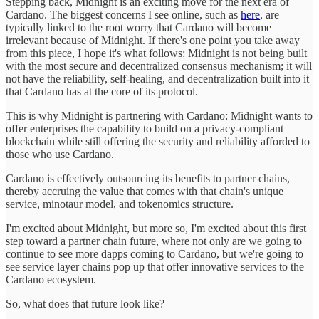
Stepping back, Midnight is an exciting move for the next era of
Cardano. The biggest concerns I see online, such as
here
, are
typically linked to the root worry that Cardano will become
irrelevant because of Midnight. If there's one point you take away
from this piece, I hope it's what follows: Midnight is not being built
with the most secure and decentralized consensus mechanism; it will
not have the reliability, self-healing, and decentralization built into it
that Cardano has at the core of its protocol.
This is why Midnight is partnering with Cardano: Midnight wants to
offer enterprises the capability to build on a privacy-compliant
blockchain while still offering the security and reliability afforded to
those who use Cardano.
Cardano is effectively outsourcing its benefits to partner chains,
thereby accruing the value that comes with that chain's unique
service, minotaur model, and tokenomics structure.
I'm excited about Midnight, but more so, I'm excited about this first
step toward a partner chain future, where not only are we going to
continue to see more dapps coming to Cardano, but we're going to
see service layer chains pop up that offer innovative services to the
Cardano ecosystem.
So, what does that future look like?