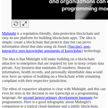
Midnight
is a regulation-friendly, data-protection blockchain and
easy-to-use platform for building blockchain apps. The idea is
simple: create a blockchain that protects data but can prove
information about that data using zk-Snark (
Succinct, non-
interactive zero-knowledge arguments of knowledge
) technology.
The idea is that Midnight will make building on a blockchain
attractive to enterprises that are required by law to keep certain data
private. Any business that maintains ID numbers, financial
information, health records, and personally identifiable data would
now have an option of building on a blockchain while remaining
compliant with their respective jurisdiction.
The ethos of expansive adoption is clear with Midnight, and this can
even be seen in the decision to use typescript as a programming
language, the
second largest primary development language
for
programmers. Here is a good infographic about Midnight's
comparison to a typical cloud database and a public blockchain.