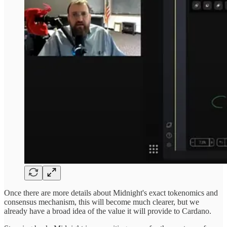
Once there are more details about Midnight's exact tokenomics and
consensus mechanism, this will become much clearer, but we
already have a broad idea of the value it will provide to Cardano.