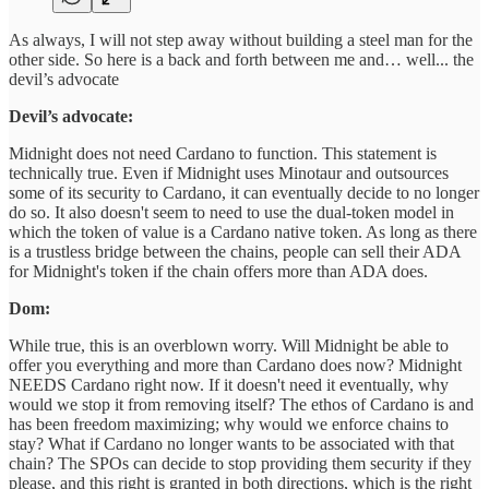
As always, I will not step away without building a steel man for the
other side. So here is a back and forth between me and… well... the
devil’s advocate
Devil’s advocate:
Midnight does not need Cardano to function. This statement is
technically true. Even if Midnight uses Minotaur and outsources
some of its security to Cardano, it can eventually decide to no longer
do so. It also doesn't seem to need to use the dual-token model in
which the token of value is a Cardano native token. As long as there
is a trustless bridge between the chains, people can sell their ADA
for Midnight's token if the chain offers more than ADA does.
Dom:
While true, this is an overblown worry. Will Midnight be able to
offer you everything and more than Cardano does now? Midnight
NEEDS Cardano right now. If it doesn't need it eventually, why
would we stop it from removing itself? The ethos of Cardano is and
has been freedom maximizing; why would we enforce chains to
stay? What if Cardano no longer wants to be associated with that
chain? The SPOs can decide to stop providing them security if they
please, and this right is granted in both directions, which is the right