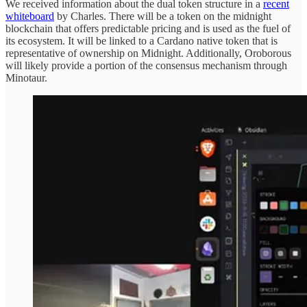
We received information about the dual token structure in a
recent
whiteboard
by Charles. There will be a token on the midnight
blockchain that offers predictable pricing and is used as the fuel of
its ecosystem. It will be linked to a Cardano native token that is
representative of ownership on Midnight. Additionally, Oroborous
will likely provide a portion of the consensus mechanism through
Minotaur.