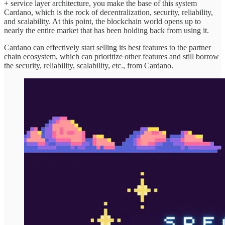
+ service layer architecture, you make the base of this system
Cardano, which is the rock of decentralization, security, reliability,
and scalability. At this point, the blockchain world opens up to
nearly the entire market that has been holding back from using it.
Cardano can effectively start selling its best features to the partner
chain ecosystem, which can prioritize other features and still borrow
the security, reliability, scalability, etc., from Cardano.