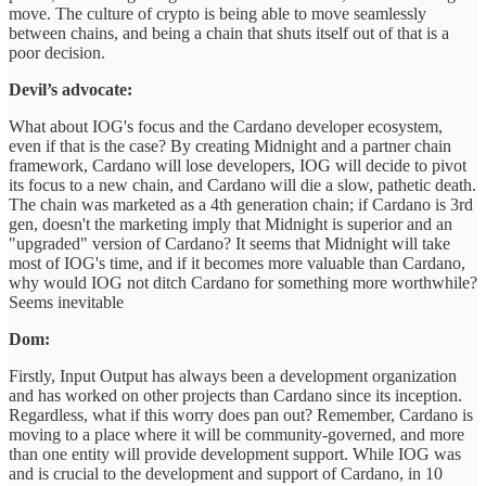
move. The culture of crypto is being able to move seamlessly
between chains, and being a chain that shuts itself out of that is a
poor decision.
Devil’s advocate:
What about IOG's focus and the Cardano developer ecosystem,
even if that is the case? By creating Midnight and a partner chain
framework, Cardano will lose developers, IOG will decide to pivot
its focus to a new chain, and Cardano will die a slow, pathetic death.
The chain was marketed as a 4th generation chain; if Cardano is 3rd
gen, doesn't the marketing imply that Midnight is superior and an
"upgraded" version of Cardano? It seems that Midnight will take
most of IOG's time, and if it becomes more valuable than Cardano,
why would IOG not ditch Cardano for something more worthwhile?
Seems inevitable
Dom:
Firstly, Input Output has always been a development organization
and has worked on other projects than Cardano since its inception.
Regardless, what if this worry does pan out? Remember, Cardano is
moving to a place where it will be community-governed, and more
than one entity will provide development support. While IOG was
and is crucial to the development and support of Cardano, in 10