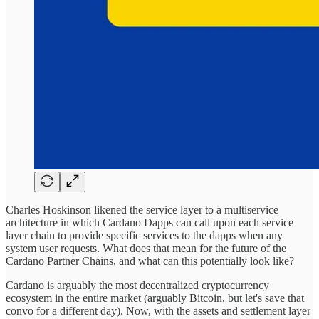
Charles Hoskinson likened the service layer to a multiservice
architecture in which Cardano Dapps can call upon each service
layer chain to provide specific services to the dapps when any
system user requests. What does that mean for the future of the
Cardano Partner Chains, and what can this potentially look like?
Cardano is arguably the most decentralized cryptocurrency
ecosystem in the entire market (arguably Bitcoin, but let's save that
convo for a different day). Now, with the assets and settlement layer