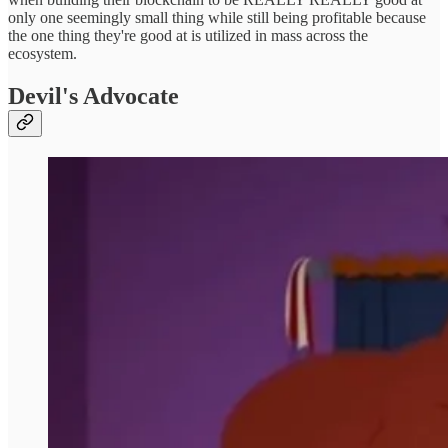
only one seemingly small thing while still being profitable because
the one thing they're good at is utilized in mass across the
ecosystem.
Devil's Advocate