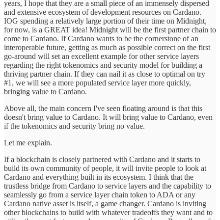
years, I hope that they are a small piece of an immensely dispersed
and extensive ecosystem of development resources on Cardano.
IOG spending a relatively large portion of their time on Midnight,
for now, is a GREAT idea! Midnight will be the first partner chain to
come to Cardano. If Cardano wants to be the cornerstone of an
interoperable future, getting as much as possible correct on the first
go-around will set an excellent example for other service layers
regarding the right tokenomics and security model for building a
thriving partner chain. If they can nail it as close to optimal on try
#1, we will see a more populated service layer more quickly,
bringing value to Cardano.
Above all, the main concern I've seen floating around is that this
doesn't bring value to Cardano. It will bring value to Cardano, even
if the tokenomics and security bring no value.
Let me explain.
If a blockchain is closely partnered with Cardano and it starts to
build its own community of people, it will invite people to look at
Cardano and everything built in its ecosystem. I think that the
trustless bridge from Cardano to service layers and the capability to
seamlessly go from a service layer chain token to ADA or any
Cardano native asset is itself, a game changer. Cardano is inviting
other blockchains to build with whatever tradeoffs they want and to