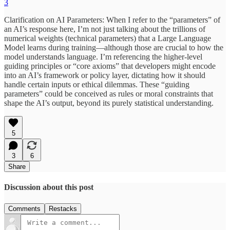
3
Clarification on AI Parameters: When I refer to the “parameters” of
an AI’s response here, I’m not just talking about the trillions of
numerical weights (technical parameters) that a Large Language
Model learns during training—although those are crucial to how the
model understands language. I’m referencing the higher-level
guiding principles or “core axioms” that developers might encode
into an AI’s framework or policy layer, dictating how it should
handle certain inputs or ethical dilemmas. These “guiding
parameters” could be conceived as rules or moral constraints that
shape the AI’s output, beyond its purely statistical understanding.
5
3
6
Share
Discussion about this post
Comments
Restacks