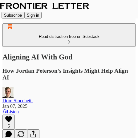
Subscribe
Sign in
Read distraction-free on Substack
Aligning AI With God
How Jordan Peterson’s Insights Might Help Align
AI
Dom Stocchetti
Jan 07, 2025
Listen
5