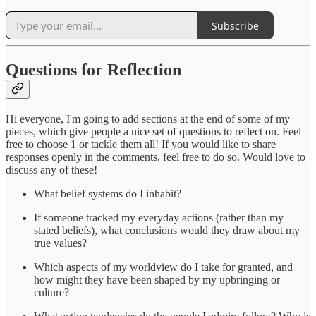
Subscribe
Questions for Reflection
Hi everyone, I'm going to add sections at the end of some of my
pieces, which give people a nice set of questions to reflect on. Feel
free to choose 1 or tackle them all! If you would like to share
responses openly in the comments, feel free to do so. Would love to
discuss any of these!
What belief systems do I inhabit?
If someone tracked my everyday actions (rather than my
stated beliefs), what conclusions would they draw about my
true values?
Which aspects of my worldview do I take for granted, and
how might they have been shaped by my upbringing or
culture?