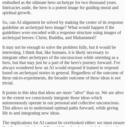
embodied as the ultimate hero archetype for two thousand years.
Intricacies aside, the hero is a potent image for guiding moral and
spiritual growth.
So, can AI alignment be solved by making the center of its response
guideline an archetypal hero image? What would happen if the
guidelines were encoded with a response structure using images of
archetypal heroes: Christ, Buddha, and Muhammed?
It may not be enough to solve the problem fully, but it would be
interesting. I think that, like humans, it is likely necessary to
integrate other archetypes of the unconscious while orienting as a
hero, but that may just be a part of the hero's journey forward. I've
always wondered how an AI would respond if trained to respond
based on archetypal stories in general. Regardless of the outcome of
these micro-experiments, the broader outcome of these ideas is not
trivial.
It points to this idea that ideas are more "alive" than us. We are alive
to the extent we consciously integrate those ideas which
autonomously operate in our personal and collective unconscious.
This allows us to understand optimal paths forward, while giving
life to and integrating new ideas.
The implications for AI cannot be overlooked either: we must ensure