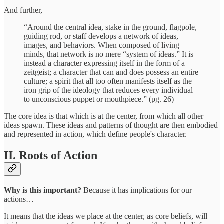
And further,
“Around the central idea, stake in the ground, flagpole,
guiding rod, or staff develops a network of ideas,
images, and behaviors. When composed of living
minds, that network is no mere “system of ideas.” It is
instead a character expressing itself in the form of a
zeitgeist; a character that can and does possess an entire
culture; a spirit that all too often manifests itself as the
iron grip of the ideology that reduces every individual
to unconscious puppet or mouthpiece.” (pg. 26)
The core idea is that which is at the center, from which all other
ideas spawn. These ideas and patterns of thought are then embodied
and represented in action, which define people's character.
II. Roots of Action
Why is this important?
Because it has implications for our
actions…
It means that the ideas we place at the center, as core beliefs, will