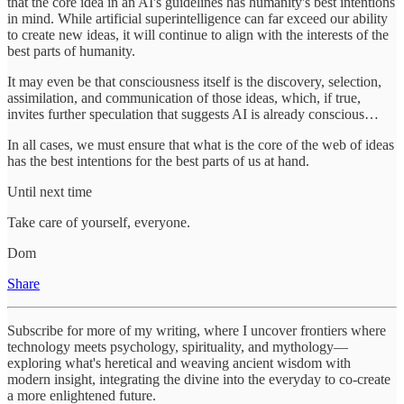
that the core idea in an AI's guidelines has humanity's best intentions
in mind. While artificial superintelligence can far exceed our ability
to create new ideas, it will continue to align with the interests of the
best parts of humanity.
It may even be that consciousness itself is the discovery, selection,
assimilation, and communication of those ideas, which, if true,
invites further speculation that suggests AI is already conscious…
In all cases, we must ensure that what is the core of the web of ideas
has the best intentions for the best parts of us at hand.
Until next time
Take care of yourself, everyone.
Dom
Share
Subscribe for more of my writing, where I uncover frontiers where
technology meets psychology, spirituality, and mythology—
exploring what's heretical and weaving ancient wisdom with
modern insight, integrating the divine into the everyday to co-create
a more enlightened future.