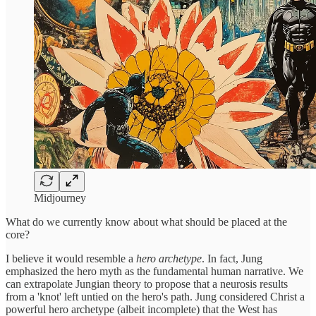
Midjourney
What do we currently know about what should be placed at the
core?
I believe it would resemble a
hero archetype
. In fact, Jung
emphasized the hero myth as the fundamental human narrative. We
can extrapolate Jungian theory to propose that a neurosis results
from a 'knot' left untied on the hero's path. Jung considered Christ a
powerful hero archetype (albeit incomplete) that the West has