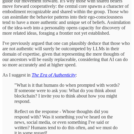
guide our movement forward. It's why those with shared beliefs
move forward cooperatively: the central core spawns a character of
embodiment recognizable and shared within the group. Those who
can assimilate the behavior patterns into their ego-consciousness
tend to have a more authentic and unique set of beliefs. Assimilation
of the idea-web into a personality opens capacity for discovery of
more related ideas, foraging a frontier not yet established.
I've previously argued that one can plausibly deduce that those who
are not authentic will surely be outcompeted by LLMs in their
domain of expertise, given that representing the mere thoughts of
our ancestors will be easily replaceable, considering that AI can do
so more accurately and at higher speed.
As I suggest in
The Era of Authenticity
:
"What is it that humans do when prompted with words?
If someone were to ask you: What do you think about
blockchain? I invite you to think about how you might
respond.
Reflect on the response - Whose thoughts did you
respond with? Was it something you've heard on the
news, social media, or even something I've said or
written? Humans tend to do this often, and we must do
it in some regard!