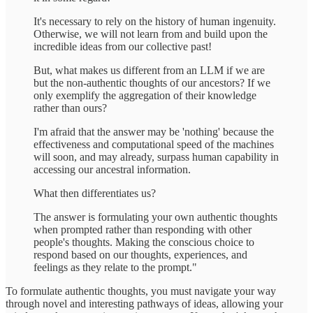
It's necessary to rely on the history of human ingenuity.
Otherwise, we will not learn from and build upon the
incredible ideas from our collective past!
But, what makes us different from an LLM if we are
but the non-authentic thoughts of our ancestors? If we
only exemplify the aggregation of their knowledge
rather than ours?
I'm afraid that the answer may be 'nothing' because the
effectiveness and computational speed of the machines
will soon, and may already, surpass human capability in
accessing our ancestral information.
What then differentiates us?
The answer is formulating your own authentic thoughts
when prompted rather than responding with other
people's thoughts. Making the conscious choice to
respond based on our thoughts, experiences, and
feelings as they relate to the prompt."
To formulate authentic thoughts, you must navigate your way
through novel and interesting pathways of ideas, allowing your