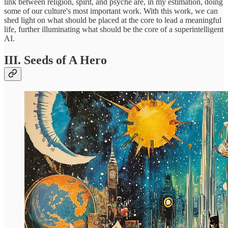
link between religion, spirit, and psyche are, in my estimation, doing
some of our culture's most important work. With this work, we can
shed light on what should be placed at the core to lead a meaningful
life, further illuminating what should be the core of a superintelligent
AI.
III. Seeds of A Hero