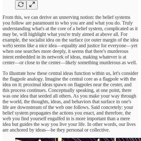
From this, we can derive an unnerving notion: the belief systems
you follow are paramount to who you are and what you do. Truly
understanding what's at the core of a belief system, complicated as it
may be, will highlight what you're truly aimed at above all. For
example, the socialist idea on the surface (or outer margin of the idea
web) seems like a nice idea—equality and justice for everyone—yet
when one searches more deeply, it seems that there's murderous
intent embedded in its network of ideas, making whatever is at
center—or close to the center—likely something murderous as well.
To illustrate how these central ideas function within us, let's consider
the flagpole analogy. Imagine the central core as a flagpole with the
idea on it; proximal ideas spawn on flagpoles near the center, and
this process continues. Conceptually speaking, at one point, there
was one idea that seeded all others. As you make your way through
the world, the thoughts, ideas, and behaviors that surface in one's
life are downstream of the web one follows. Said concretely: your
belief system propagates the actions you enact, and therefore, the
web you find yourself engulfed in is more important than a mere
idea but guides the way you live your life. In other words, our lives
are anchored by ideas—be they personal or collective.