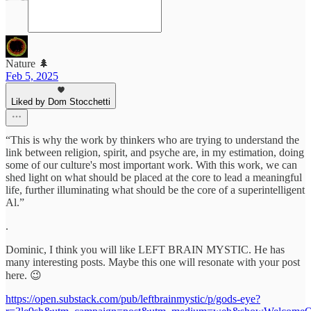
Nature 🌲
Feb 5, 2025
Liked by Dom Stocchetti
“This is why the work by thinkers who are trying to understand the
link between religion, spirit, and psyche are, in my estimation, doing
some of our culture's most important work. With this work, we can
shed light on what should be placed at the core to lead a meaningful
life, further illuminating what should be the core of a superintelligent
Al.”
.
Dominic, I think you will like LEFT BRAIN MYSTIC. He has
many interesting posts. Maybe this one will resonate with your post
here. 😉
https://open.substack.com/pub/leftbrainmystic/p/gods-eye?