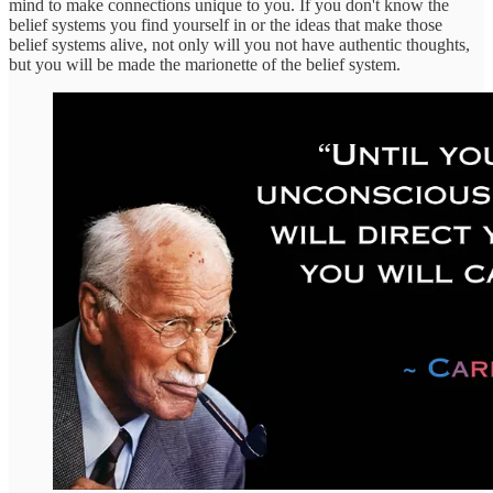
mind to make connections unique to you. If you don't know the
belief systems you find yourself in or the ideas that make those
belief systems alive, not only will you not have authentic thoughts,
but you will be made the marionette of the belief system.