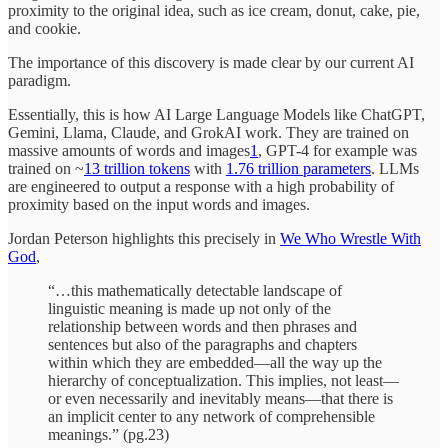
proximity to the original idea, such as ice cream, donut, cake, pie,
and cookie.
The importance of this discovery is made clear by our current AI
paradigm.
Essentially, this is how AI Large Language Models like ChatGPT,
Gemini, Llama, Claude, and GrokAI work. They are trained on
massive amounts of words and images
1
, GPT-4 for example was
trained on ~
13 trillion tokens
with
1.76 trillion parameters
. LLMs
are engineered to output a response with a high probability of
proximity based on the input words and images.
Jordan Peterson highlights this precisely in
We Who Wrestle With
God
,
“…this mathematically detectable landscape of
linguistic meaning is made up not only of the
relationship between words and then phrases and
sentences but also of the paragraphs and chapters
within which they are embedded—all the way up the
hierarchy of conceptualization. This implies, not least—
or even necessarily and inevitably means—that there is
an implicit center to any network of comprehensible
meanings.” (pg.23)