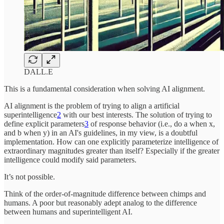
DALL.E
This is a fundamental consideration when solving AI alignment.
AI alignment is the problem of trying to align a artificial
superintelligence
2
with our best interests. The solution of trying to
define explicit parameters
3
of response behavior (i.e., do a when x,
and b when y) in an AI's guidelines, in my view, is a doubtful
implementation. How can one explicitly parameterize intelligence of
extraordinary magnitudes greater than itself? Especially if the greater
intelligence could modify said parameters.
It’s not possible.
Think of the order-of-magnitude difference between chimps and
humans. A poor but reasonably adept analog to the difference
between humans and superintelligent AI.