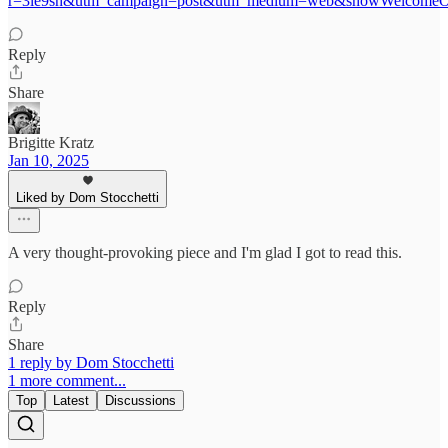
r=3le9sh&utm_campaign=post&utm_medium=web&showWelcomeOn
Reply
Share
Brigitte Kratz
Jan 10, 2025
Liked by Dom Stocchetti
A very thought-provoking piece and I'm glad I got to read this.
Reply
Share
1 reply by Dom Stocchetti
1 more comment...
Top
Latest
Discussions