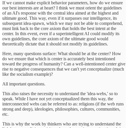
If we cannot make explicit behavior parameters, how do we ensure
our best interests are at heart? I think we must orient the guidelines
of an AI's response with the central idea aimed at the highest and
ultimate good. This way, even if it surpasses our intelligence, its
subsequent idea-spawn, which we may not be able to comprehend,
must link back to the core axiom that holds the best intent at the
center. In this event, even if a superintelligent AI could modify its
own guidelines, the core axiom of the ultimate good would
theoretically dictate that it should not modify its guidelines.
Here, many questions surface: What should be at the center? How
do we ensure that which is center is accurately best intentioned
toward the progress of humanity? Can a well-intentioned center give
rise to negative consequences that we can't yet conceptualize (much
like the socialism example)?
All important questions.
This also raises the necessity to understand the 'idea-webs,' so to
speak. While I have not yet conceptualized them this way, the
interconnected webs can be referred to as: religions (if the web runs
strong and deep), ideologies, philosophies, cultures, communities,
etc.
This is why the work by thinkers who are trying to understand the