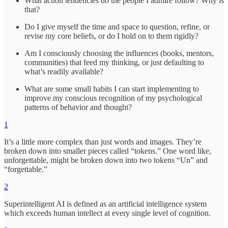
What action tendencies do the people I admire follow? Why is
that?
Do I give myself the time and space to question, refine, or
revise my core beliefs, or do I hold on to them rigidly?
Am I consciously choosing the influences (books, mentors,
communities) that feed my thinking, or just defaulting to
what’s readily available?
What are some small habits I can start implementing to
improve my conscious recognition of my psychological
patterns of behavior and thought?
1
It’s a little more complex than just words and images. They’re
broken down into smaller pieces called “tokens.” One word like,
unforgettable, might be broken down into two tokens “Un” and
“forgettable.”
2
Superintelligent AI is defined as an artificial intelligence system
which exceeds human intellect at every single level of cognition.