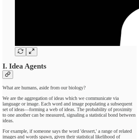
I. Idea Agents
What are humans, aside from our biology?
We are the aggregation of ideas which we communicate via
language or image. Each word and image populating a subsequent
set of ideas—forming a web of ideas. The probability of proximity
to one another can be measured, signaling a statistical bond between
ideas.
For example, if someone says the word 'dessert,' a range of related
images and words spawn, given their statistical likelihood of